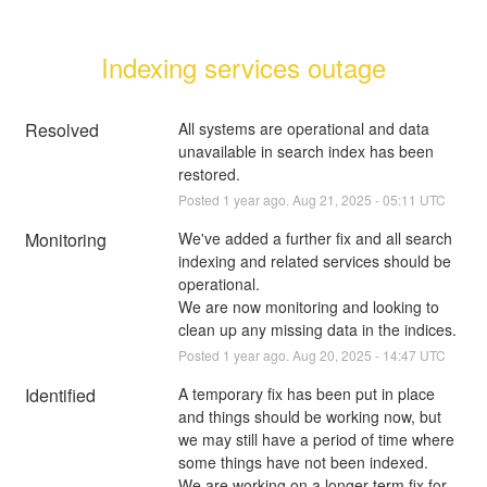
Indexing services outage
Resolved
All systems are operational and data 
unavailable in search index has been 
restored.
Posted
1
year ago.
Aug
21
,
2025
-
05:11
UTC
Monitoring
We've added a further fix and all search 
indexing and related services should be 
operational.
We are now monitoring and looking to 
clean up any missing data in the indices.
Posted
1
year ago.
Aug
20
,
2025
-
14:47
UTC
Identified
A temporary fix has been put in place 
and things should be working now, but 
we may still have a period of time where 
some things have not been indexed.
We are working on a longer term fix for 