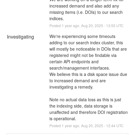
increased demand and also add any 
missing items (i.e. DOIs) to our search 
indices.
Posted
1
year ago.
Aug
20
,
2025
-
13:55
UTC
Investigating
We're experiencing some timeouts 
adding to our search index cluster, this 
will mostly be noticeable in DOIs that are 
registered might not be findable via 
certain API endpoints and 
search/management interfaces.
We believe this is a disk space issue due 
to increased demand and are 
investigating a remedy.
Note no actual data loss as this is just 
the indexing side, data storage is 
unaffected and therefore DOI registration 
is operational.
Posted
1
year ago.
Aug
20
,
2025
-
12:44
UTC