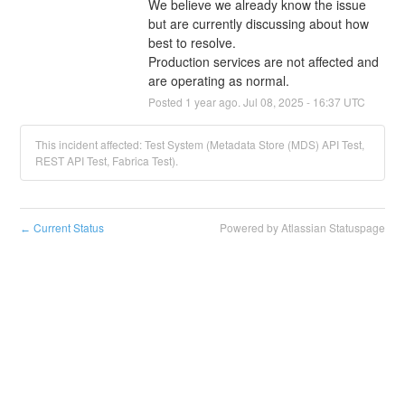
We believe we already know the issue 
but are currently discussing about how 
best to resolve.
Production services are not affected and 
are operating as normal.
Posted
1
year ago.
Jul
08
,
2025
-
16:37
UTC
This incident affected: Test System (Metadata Store (MDS) API Test,
REST API Test, Fabrica Test).
Current Status
Powered by Atlassian Statuspage
←