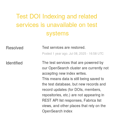
Test DOI Indexing and related 
services is unavailable on test 
systems
Resolved
Test services are restored.
Posted
1
year ago.
Jul
08
,
2025
-
16:58
UTC
Identified
The test services that are powered by 
our OpenSearch cluster are currently not 
accepting new index writes. 
This means data is still being saved to 
the test database, but new records and 
record updates (for DOIs, members, 
repositories, etc.) are not appearing in 
REST API list responses, Fabrica list 
views, and other places that rely on the 
OpenSearch index